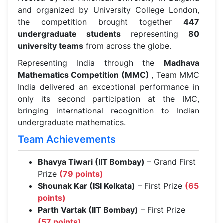
and organized by University College London,
the competition brought together
447
undergraduate students
representing
80
university teams
from across the globe.
Representing India through the
Madhava
Mathematics Competition (MMC)
, Team MMC
India delivered an exceptional performance in
only its second participation at the IMC,
bringing international recognition to Indian
undergraduate mathematics.
Team Achievements
Bhavya Tiwari (IIT Bombay)
– Grand First
Prize
(79 points)
Shounak Kar (ISI Kolkata)
– First Prize
(65
points)
Parth Vartak (IIT Bombay)
– First Prize
(57 points)