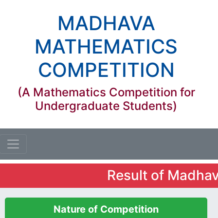
MADHAVA
MATHEMATICS
COMPETITION
(A Mathematics Competition for
Undergraduate Students)
Result of Madhava 