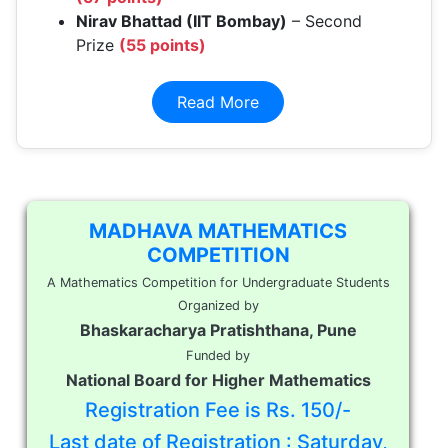
Nirav Bhattad (IIT Bombay)
– Second
Prize
(55 points)
Read More
MADHAVA MATHEMATICS
COMPETITION
A Mathematics Competition for Undergraduate Students
Organized by
Bhaskaracharya Pratishthana, Pune
Funded by
National Board for Higher Mathematics
Registration Fee is Rs. 150/-
Last date of Registration : Saturday,