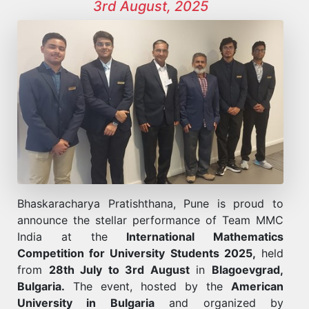
3rd August, 2025
Bhaskaracharya Pratishthana, Pune is proud to
announce the stellar performance of Team MMC
India at the
International Mathematics
Competition for University Students 2025,
held
from
28th July to 3rd August
in
Blagoevgrad,
Bulgaria.
The event, hosted by the
American
University in Bulgaria
and organized by