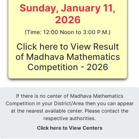
Sunday, January 11,
2026
(Time: 12:00 Noon to 3:00 P.M.)
Click here to View Result
of Madhava Mathematics
Competition - 2026
If there is no center of Madhava Mathematics
Competition in your District/Area then you can appear
at the nearest available center. Please contact the
respective authorities.
Click here to View Centers