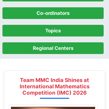
Team MMC India Shines at
International Mathematics
Competition (IMC) 2026