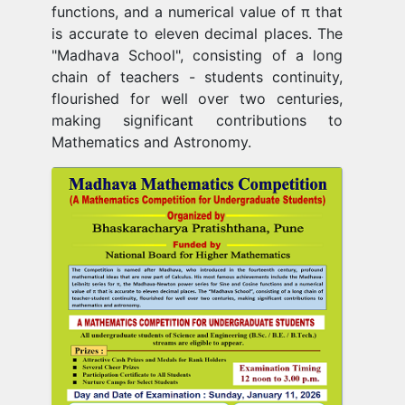
functions, and a numerical value of π that
is accurate to eleven decimal places. The
"Madhava School", consisting of a long
chain of teachers - students continuity,
flourished for well over two centuries,
making significant contributions to
Mathematics and Astronomy.