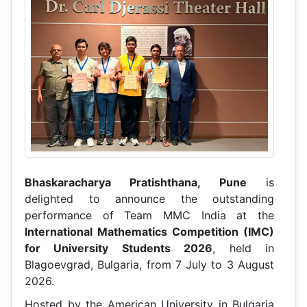
Bhaskaracharya Pratishthana, Pune
is
delighted to announce the outstanding
performance of Team MMC India at the
International Mathematics Competition (IMC)
for University Students 2026
, held in
Blagoevgrad, Bulgaria, from 7 July to 3 August
2026.
Hosted by the American University in Bulgaria