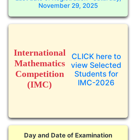
November 29, 2025
International
CLICK here to
Mathematics
view Selected
Competition
Students for
IMC-2026
(IMC)
Day and Date of Examination