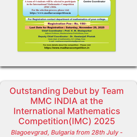
Outstanding Debut by Team
MMC INDIA at the
International Mathematics
Competition(IMC) 2025
Blagoevgrad, Bulgaria from 28th July -