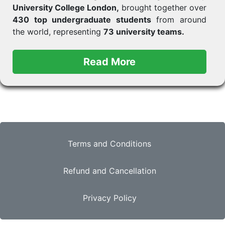
University College London,
brought together over
430 top undergraduate students
from around
the world, representing
73 university teams.
Terms and Conditions
Refund and Cancellation
Privacy Policy