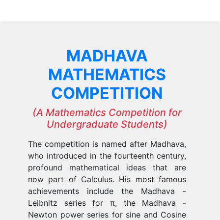
MADHAVA
MATHEMATICS
COMPETITION
(A Mathematics Competition for
Undergraduate Students)
The competition is named after Madhava,
who introduced in the fourteenth century,
profound mathematical ideas that are
now part of Calculus. His most famous
achievements include the Madhava -
Leibnitz series for π, the Madhava -
Newton power series for sine and Cosine